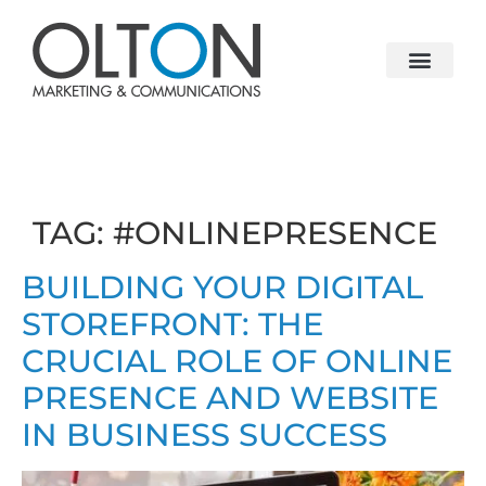
TAG:
#ONLINEPRESENCE
BUILDING YOUR DIGITAL
STOREFRONT: THE
CRUCIAL ROLE OF ONLINE
PRESENCE AND WEBSITE
IN BUSINESS SUCCESS