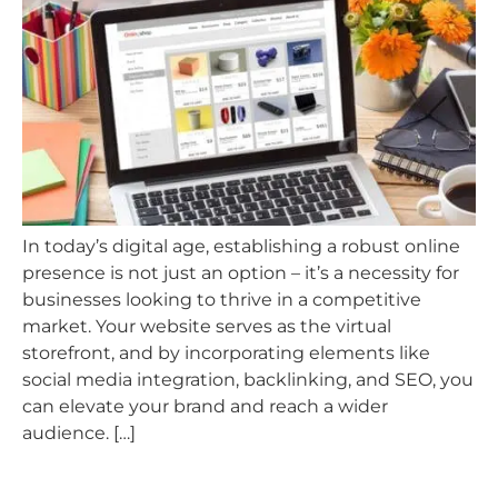
In today’s digital age, establishing a robust online
presence is not just an option – it’s a necessity for
businesses looking to thrive in a competitive
market. Your website serves as the virtual
storefront, and by incorporating elements like
social media integration, backlinking, and SEO, you
can elevate your brand and reach a wider
audience. […]