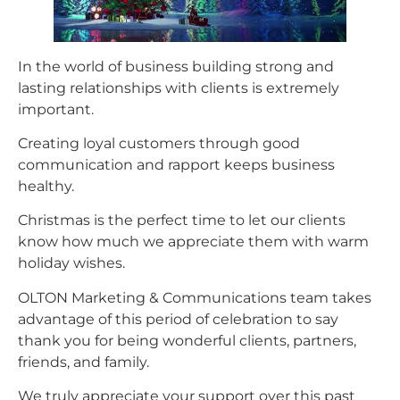
In the world of business building strong and
lasting relationships with clients is extremely
important.
Creating loyal customers through good
communication and rapport keeps business
healthy.
Christmas is the perfect time to let our clients
know how much we appreciate them with warm
holiday wishes.
OLTON Marketing & Communications team takes
advantage of this period of celebration to say
thank you for being wonderful clients, partners,
friends, and family.
We truly appreciate your support over this past