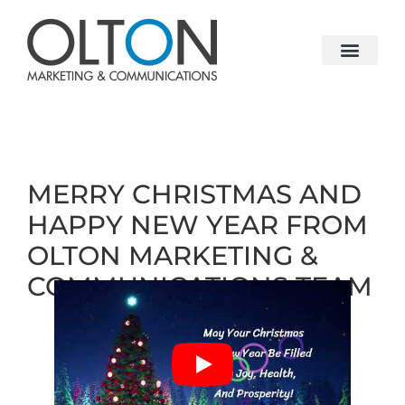
MERRY CHRISTMAS AND
HAPPY NEW YEAR FROM
OLTON MARKETING &
COMMUNICATIONS TEAM