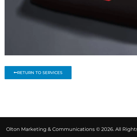
RETURN TO SERVICES
Total Visitor Views:
77
Olton Marketing & Communications © 2026. All Right