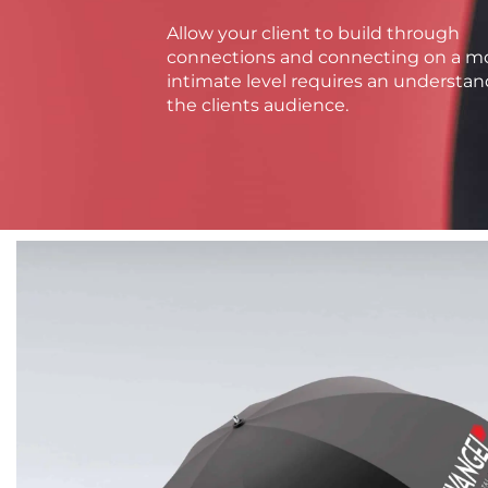
Allow your client to build through
connections and connecting on a m
intimate level requires an understan
the clients audience.