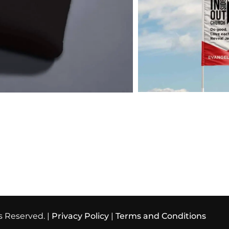
s Reserved. |
Privacy Policy
|
Terms and Conditions