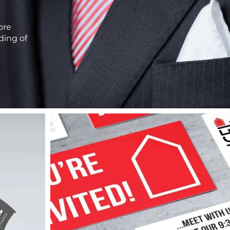
ore
ding of