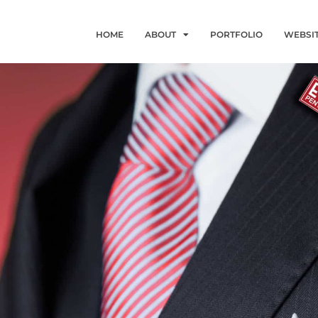
HOME
ABOUT
PORTFOLIO
WEBSI
G