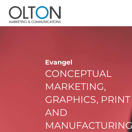
Evangel
CONCEPTUAL
MARKETING,
GRAPHICS, PRINT
AND
MANUFACTURIN