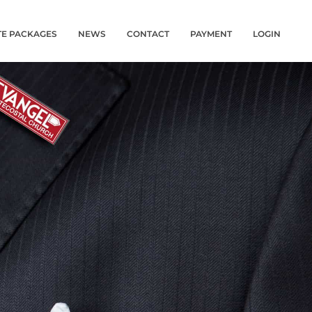
TE PACKAGES
NEWS
CONTACT
PAYMENT
LOGIN