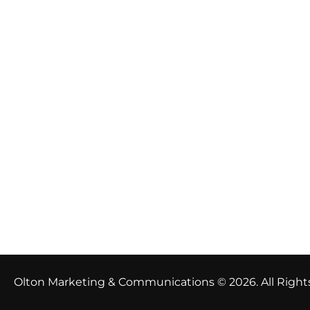
Olton Marketing & Communications © 2026. All Right