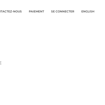
TACTEZ-NOUS
PAIEMENT
SE CONNECTER
ENGLISH
E