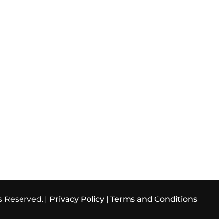
s Reserved. |
Privacy Policy
|
Terms and Conditions