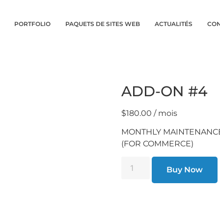
PORTFOLIO
PAQUETS DE SITES WEB
ACTUALITÉS
CON
ADD-ON #4
$
180.00
/ mois
MONTHLY MAINTENANC
(FOR COMMERCE)
Buy Now