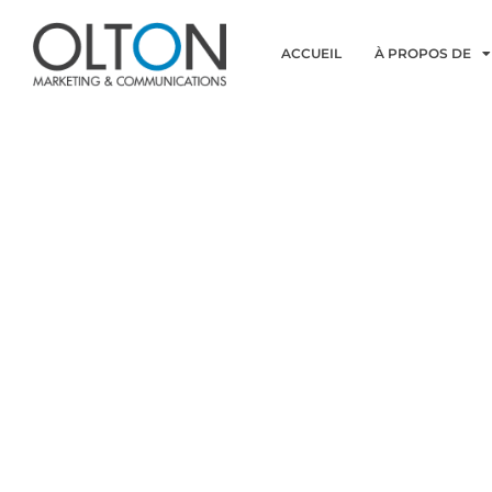
ACCUEIL
À PROPOS DE